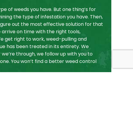
pe of weeds you have. But one thing’s for
ining the type of infestation you have. Then,
gure out the most effective solution for that
rrive on time with the right tools,
e get right to work, weed-pulling and
sue has been treated in its entirety. We
 we’re through, we follow up with you to
ne. You won’t find a better weed control
ontrol, Choose
ndscape
 weed control services. We’re professional,
ped countless clients keep their land weed-
e same for you.