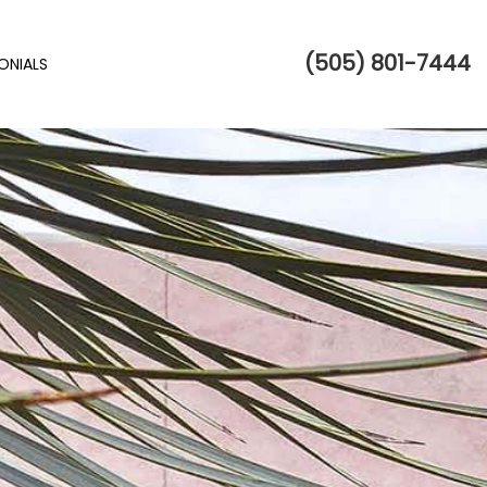
(505) 801-7444
ONIALS