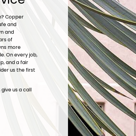
en? Copper
afe and
wn and
ars of
wns more
e. On every job,
, and a fair
der us the first
give us a call