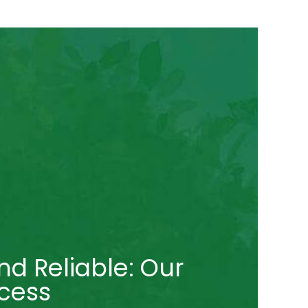
nd Reliable: Our
cess