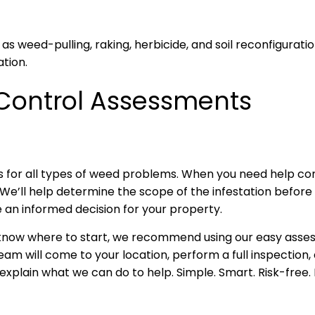
weed-pulling, raking, herbicide, and soil reconfiguration
tion.
Control Assessments
 for all types of weed problems. When you need help comb
We’ll help determine the scope of the infestation before 
 an informed decision for your property.
 know where to start, we recommend using our easy assess
 will come to your location, perform a full inspection, a
 explain what we can do to help. Simple. Smart. Risk-free