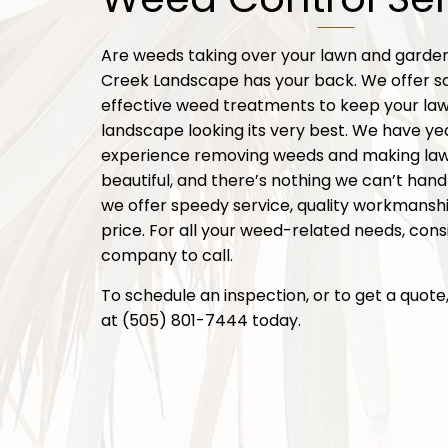
Are weeds taking over your lawn and gard
Creek Landscape has your back. We offer s
effective weed treatments to keep your la
landscape looking its very best. We have ye
experience removing weeds and making la
beautiful, and there’s nothing we can’t handl
we offer speedy service, quality workmanship
price. For all your weed-related needs, consi
company to call.
To schedule an inspection, or to get a quote, 
at (505) 801-7444 today.