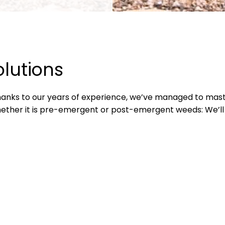
olutions
Thanks to our years of experience, we’ve managed to mast
ther it is pre-emergent or post-emergent weeds: We’ll t