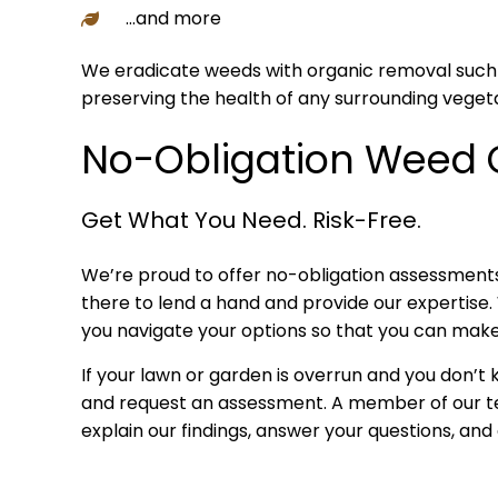
…and more
We eradicate weeds with organic removal such as 
preserving the health of any surrounding vegeta
No-Obligation Weed 
Get What You Need. Risk-Free.
We’re proud to offer no-obligation assessments
there to lend a hand and provide our expertise. 
you navigate your options so that you can make
If your lawn or garden is overrun and you don’t
and request an assessment. A member of our team
explain our findings, answer your questions, and