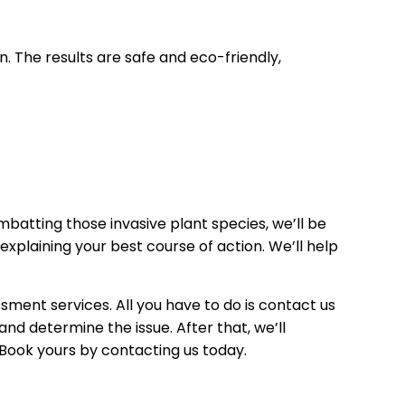
. The results are safe and eco-friendly,
atting those invasive plant species, we’ll be
explaining your best course of action. We’ll help
ment services. All you have to do is contact us
nd determine the issue. After that, we’ll
. Book yours by contacting us today.