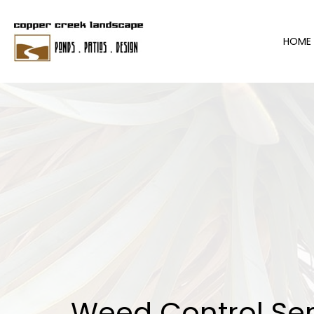
HOME
Weed Control Ser