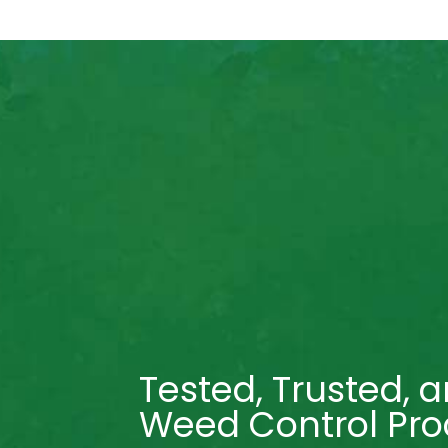
Tested, Trusted, a
Weed Control Pro