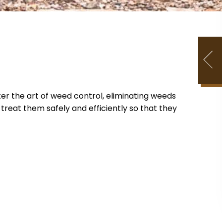
er the art of weed control, eliminating weeds
reat them safely and efficiently so that they