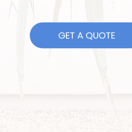
GET A QUOTE