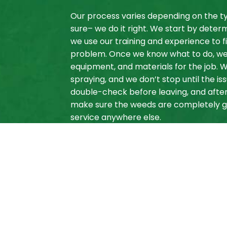
Our process varies depending on the ty
sure– we do it right. We start by determ
we use our training and experience to fi
problem. Once we know what to do, we a
equipment, and materials for the job. W
spraying, and we don’t stop until the is
double-check before leaving, and after
make sure the weeds are completely go
service anywhere else.
For Local Weed C
Copper Creek La
We know we are your best bet for local
dependable, and affordable. We’ve hel
free, and we’re confident we can do th