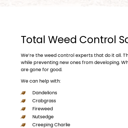
Total Weed Control S
We’re the weed control experts that do it all. 
while preventing new ones from developing. Whe
are gone for good.
We can help with:
Dandelions
Crabgrass
Fireweed
Nutsedge
Creeping Charlie